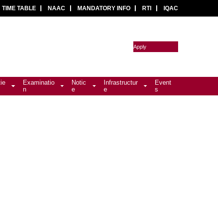
TIME TABLE
NAAC
MANDATORY INFO
RTI
IQAC
Apply
tie
Examinatio
Notic
Infrastructur
Event
n
e
e
s
)