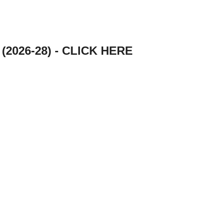
e (2026-28) - CLICK HERE