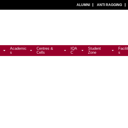
ALUMNI
ANTI RAGGING
Academic
Centres &
IQA
Student
Facili
s
Cells
C
Zone
s
ion Notice (2026-28