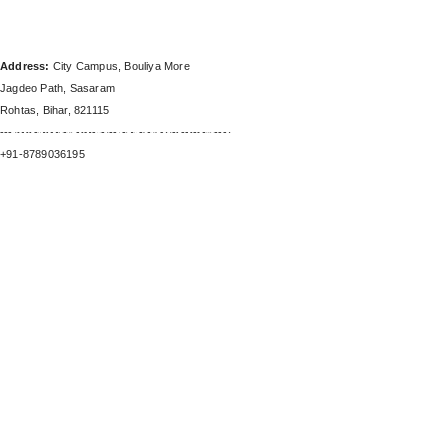
SHAKUNTALAM COLLEGE
(BBA & BCA) CAMPUS
Address:
City Campus, Bouliya More
Jagdeo Path, Sasaram
Rohtas, Bihar, 821115
-------------------------------------------------------
SHAKUNTALAM COLLEGE (BBA & BCA) CAMPUS
+91-8789036195