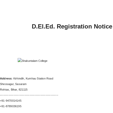
D.El.Ed. Registration Notic
SHAKUNTALAM INSTITUTE OF
TEACHERS EDUCATION
Address:
Kirhindih, Kumhau Station Road
Sheosagar, Sasaram
Rohtas, Bihar, 821115
-------------------------------------------------------
+91-9470014145
+91-8789036195