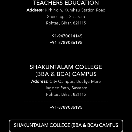
TEACHERS EDUCATION
Address:
Kirhindih, Kumhau Station Road
Sheosagar, Sasaram
Rohtas, Bihar, 821115
-------------------------------------------------------
+91-9470014145
+91-8789036195
SHAKUNTALAM COLLEGE
(BBA & BCA) CAMPUS
Address:
City Campus, Bouliya More
Jagdeo Path, Sasaram
Rohtas, Bihar, 821115
-------------------------------------------------------
+91-8789036195
SHAKUNTALAM COLLEGE (BBA & BCA) CAMPUS