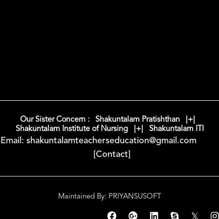
Our Sister Concern : Shakuntalam Pratishthan |+|
Shakuntalam Institute of Nursing |+| Shakuntalam ITI
Email: shakuntalamteacherseducation@gmail.com
[Contact]
Maintained By: PRIYANSUSOFT