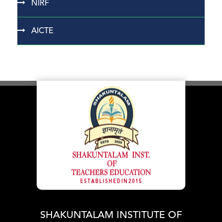
NIRF
AICTE
SHAKUNTALAM INSTITUTE OF