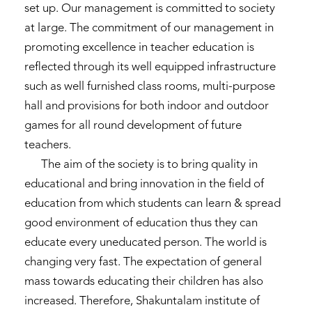
set up. Our management is committed to society
at large. The commitment of our management in
promoting excellence in teacher education is
reflected through its well equipped infrastructure
such as well furnished class rooms, multi-purpose
hall and provisions for both indoor and outdoor
games for all round development of future
teachers.
The aim of the society is to bring quality in
educational and bring innovation in the field of
education from which students can learn & spread
good environment of education thus they can
educate every uneducated person. The world is
changing very fast. The expectation of general
mass towards educating their children has also
increased. Therefore, Shakuntalam institute of