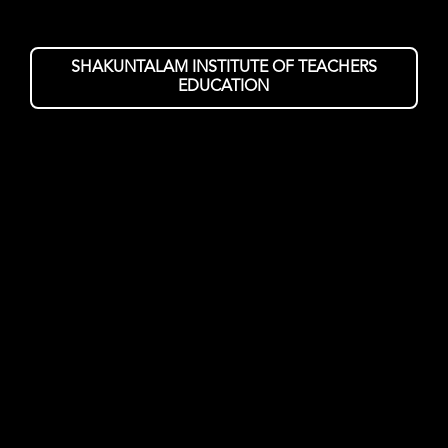
SHAKUNTALAM INSTITUTE OF TEACHERS
EDUCATION