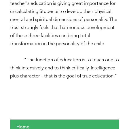
teacher's education is giving great importance for
uncalculating Students to develop their physical,
mental and spiritual dimensions of personality. The
trust strongly feels that harmonious development
of these three facilities can bring total
transformation in the personality of the child.
"The function of education is to teach one to
think intensively and to think critically. Intelligence
plus character - that is the goal of true education."
Home