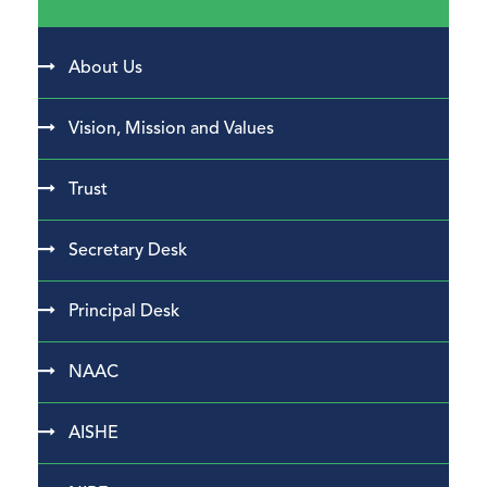
About Us
Vision, Mission and Values
Trust
Secretary Desk
Principal Desk
NAAC
AISHE