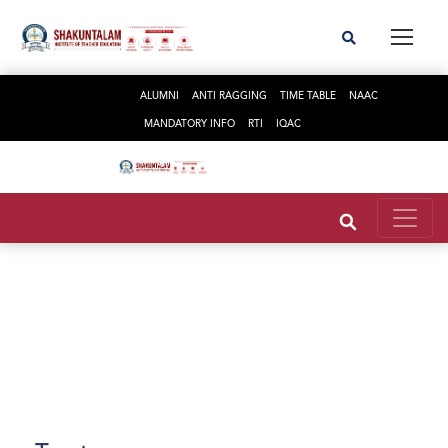
ALUMNI
ANTI RAGGING
TIME TABLE
NAAC
MANDATORY INFO
RTI
IQAC
Trust