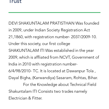
Trust
DEVI SHAKUNTALAM PRATISTHAN Was founded
in 2009, under Indian Society Registration Act
21,1860, with registration number- 2037/2009-10.
Under this society, our first college
SHAKUNTALAM ITI Was established in the year
2009, which is affliated from NCVT, Government of
India in 2010 with registration number-
6/4/98/2010- TC. It is located at Dawanpur Tola ,
Dayal Bigha, (Karwandiya) Sasaram, Rohtas, Bihar.
For the Knowledge about Technical Field
Shakuntalam ITI Consists two trades namely
Electrician & Fitter.