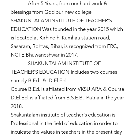
After 5 Years, from our hard work &
blessings from God our new college
SHAKUNTALAM INSTITUTE OF TEACHER'S
EDUCATION Was founded in the year 2015 which
is located at Kirhindih, Kumhau station road,
Sasaram, Rohtas, Bihar, is recognized from ERC,
NCTE Bhuwaneshwar in 2017.
SHAKUNTALAM INSTITUTE OF
TEACHER'S EDUCATION Includes two courses
namely B.Ed. & D.El.Ed.
Course B.Ed. is affliated from VKSU ARA & Course
D.El.Ed. is affliated from B.S.E.B. Patna in the year
2018.
Shakuntalam institute of teacher's education is
Professional in the field of education in order to
inculcate the values in teachers in the present day